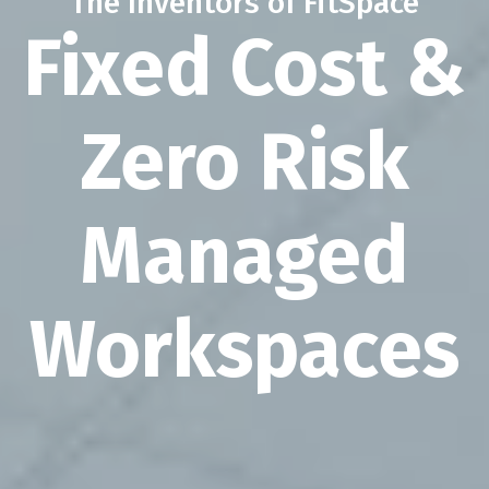
The Inventors of FitSpace
Fixed Cost &
Zero Risk
Managed
Workspaces