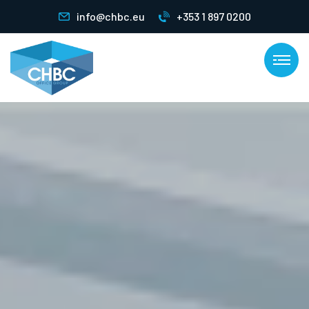
info@chbc.eu
+353 1 897 0200